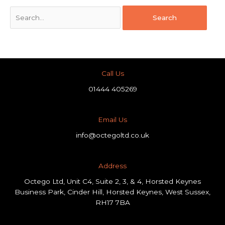
Call Us
01444 405269
Email Us
info@octegoltd.co.uk
Address​
Octego Ltd, Unit C4, Suite 2, 3, & 4, Horsted Keynes
Business Park, Cinder Hill, Horsted Keynes, West Sussex,
RH17 7BA