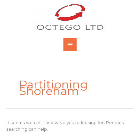
Skip
Main
to
content
Menu
Search
for:
Partitioning
Shoreham
It seems we can’t find what you’re looking for. Perhaps
searching can help.