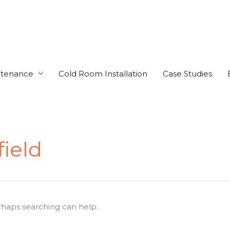
ntenance
Cold Room Installation
Case Studies
field
erhaps searching can help.