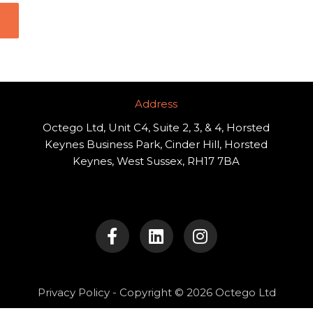
Address​
Octego Ltd, Unit C4, Suite 2, 3, & 4, Horsted
Keynes Business Park, Cinder Hill, Horsted
Keynes, West Sussex, RH17 7BA
F
L
I
a
i
n
c
n
s
e
k
t
b
e
a
o
d
g
Privacy Policy
- Copyright © 2026 Octego Ltd
o
i
r