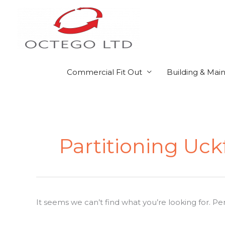
Skip
to
content
Commercial Fit Out
Building & Mai
Search
for:
Partitioning Uck
It seems we can’t find what you’re looking for. P