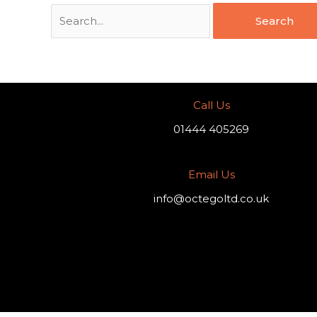
Call Us
01444 405269
Email Us
info@octegoltd.co.uk