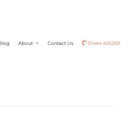
Blog
About
Contact Us
01444 405269