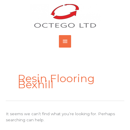
Skip
Main
to
content
Menu
Search
for:
Resin Flooring
Bexhill
It seems we can’t find what you’re looking for. Perhaps
searching can help.