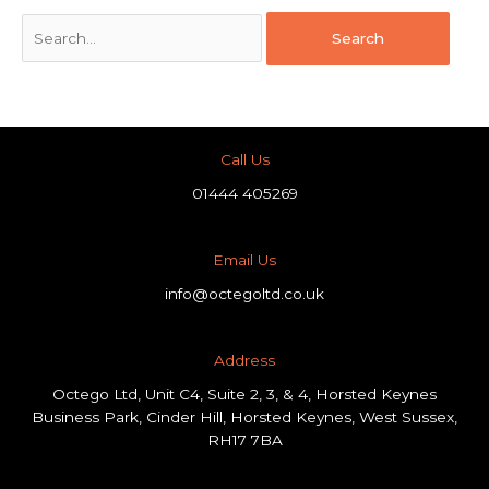
Call Us
01444 405269
Email Us
info@octegoltd.co.uk
Address​
Octego Ltd, Unit C4, Suite 2, 3, & 4, Horsted Keynes
Business Park, Cinder Hill, Horsted Keynes, West Sussex,
RH17 7BA