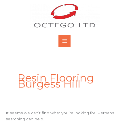
Skip
Main
to
content
Menu
Search
for:
Resin Flooring
Burgess Hill
It seems we can’t find what you’re looking for. Perhaps
searching can help.