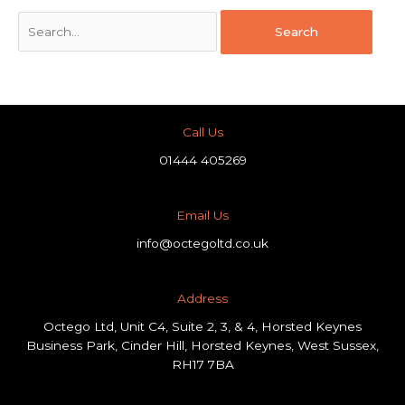
Call Us
01444 405269
Email Us
info@octegoltd.co.uk
Address​
Octego Ltd, Unit C4, Suite 2, 3, & 4, Horsted Keynes
Business Park, Cinder Hill, Horsted Keynes, West Sussex,
RH17 7BA