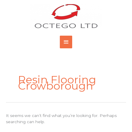
Skip
Main
to
content
Menu
Search
for:
Resin Flooring
Crowborough
It seems we can’t find what you’re looking for. Perhaps
searching can help.