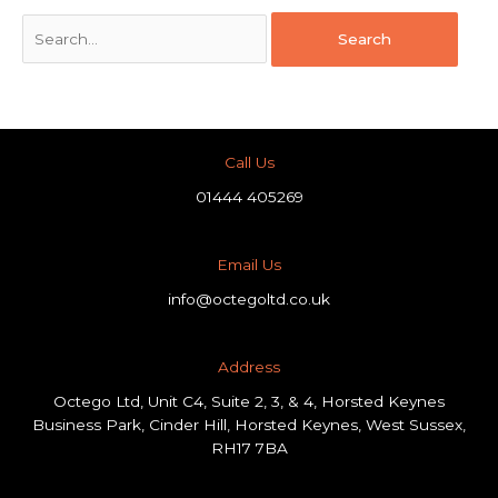
Call Us
01444 405269
Email Us
info@octegoltd.co.uk
Address​
Octego Ltd, Unit C4, Suite 2, 3, & 4, Horsted Keynes
Business Park, Cinder Hill, Horsted Keynes, West Sussex,
RH17 7BA