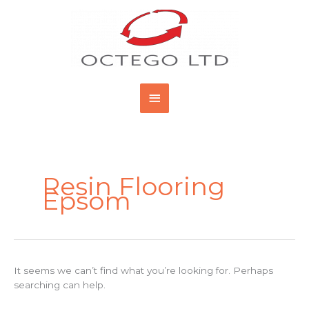
Skip
Main
to
content
Menu
Search
for:
Resin Flooring
Epsom
It seems we can’t find what you’re looking for. Perhaps
searching can help.