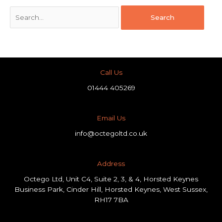
Call Us
01444 405269
Email Us
info@octegoltd.co.uk
Address​
Octego Ltd, Unit C4, Suite 2, 3, & 4, Horsted Keynes
Business Park, Cinder Hill, Horsted Keynes, West Sussex,
RH17 7BA