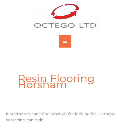
Skip
Main
to
content
Menu
Search
for:
Resin Flooring
Horsham
It seems we can’t find what you’re looking for. Perhaps
searching can help.