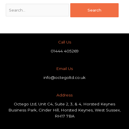
Call Us
01444 405269
Email Us
info@octegoltd.co.uk
Address​
Octego Ltd, Unit C4, Suite 2, 3, & 4, Horsted Keynes
Business Park, Cinder Hill, Horsted Keynes, West Sussex,
RH17 7BA