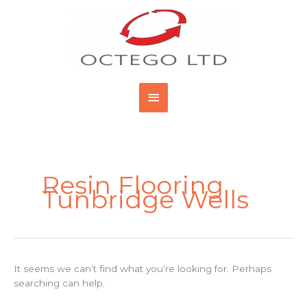
Skip
Main
to
content
Menu
Search
for:
Resin Flooring
Tunbridge Wells
It seems we can’t find what you’re looking for. Perhaps
searching can help.