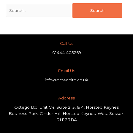
Call Us
01444 405269
Email Us
info@octegoltd.co.uk
Address​
Octego Ltd, Unit C4, Suite 2, 3, & 4, Horsted Keynes
Business Park, Cinder Hill, Horsted Keynes, West Sussex,
RH17 7BA