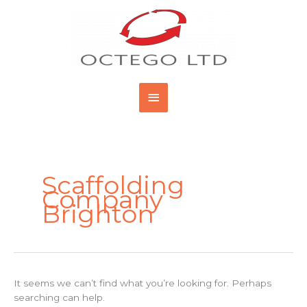
Skip
Main
to
content
Menu
Search
for:
Scaffolding
Company
Brighton
It seems we can’t find what you’re looking for. Perhaps
searching can help.