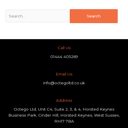
Call Us
01444 405269
Email Us
info@octegoltd.co.uk
Address​
Octego Ltd, Unit C4, Suite 2, 3, & 4, Horsted Keynes
Business Park, Cinder Hill, Horsted Keynes, West Sussex,
RH17 7BA