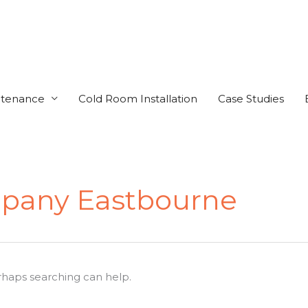
ntenance
Cold Room Installation
Case Studies
mpany Eastbourne
erhaps searching can help.