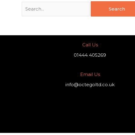
Call Us
01444 405269
Email Us
info@octegoltd.co.uk