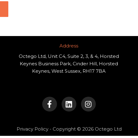
Address​
Octego Ltd, Unit C4, Suite 2, 3, & 4, Horsted
Keynes Business Park, Cinder Hill, Horsted
Keynes, West Sussex, RH17 7BA
F
L
I
a
i
n
c
n
s
e
k
t
b
e
a
o
d
g
Privacy Policy
- Copyright © 2026 Octego Ltd
o
i
r