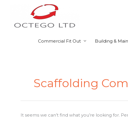
Skip
to
content
Commercial Fit Out
Building & Mai
Search
for:
Scaffolding Co
It seems we can’t find what you’re looking for. P