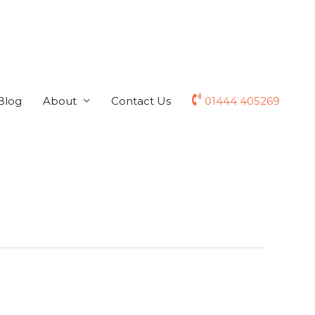
Blog
About
Contact Us
01444 405269