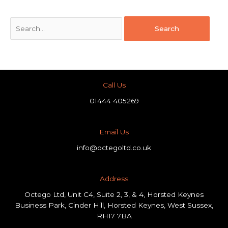
Call Us
01444 405269
Email Us
info@octegoltd.co.uk
Address​
Octego Ltd, Unit C4, Suite 2, 3, & 4, Horsted Keynes
Business Park, Cinder Hill, Horsted Keynes, West Sussex,
RH17 7BA