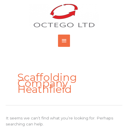
Skip
Main
to
content
Menu
Search
for:
Scaffolding
Company
Heathfield
It seems we can’t find what you’re looking for. Perhaps
searching can help.