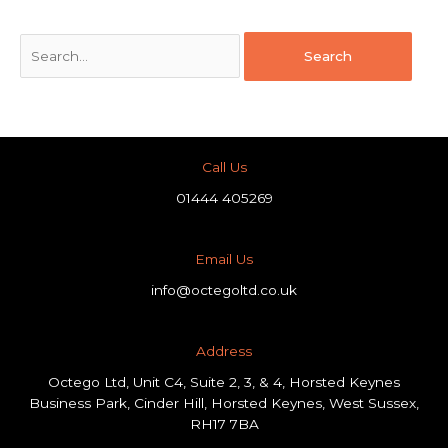
Call Us
01444 405269
Email Us
info@octegoltd.co.uk
Address​
Octego Ltd, Unit C4, Suite 2, 3, & 4, Horsted Keynes
Business Park, Cinder Hill, Horsted Keynes, West Sussex,
RH17 7BA