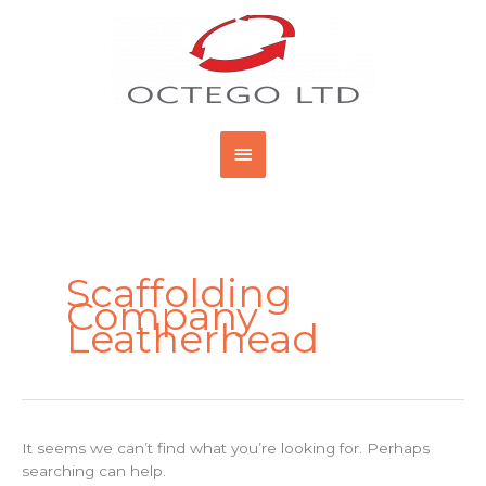
Skip
Main
to
content
Menu
Search
for:
Scaffolding
Company
Leatherhead
It seems we can’t find what you’re looking for. Perhaps
searching can help.