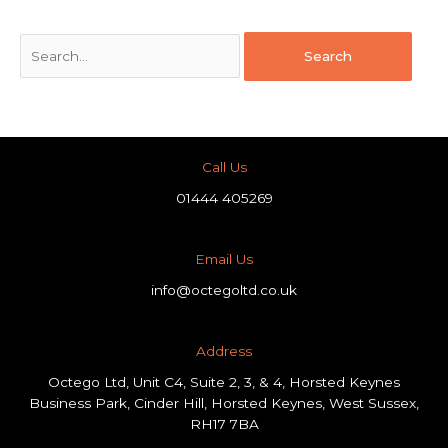
Call Us
01444 405269
Email Us
info@octegoltd.co.uk
Address​
Octego Ltd, Unit C4, Suite 2, 3, & 4, Horsted Keynes
Business Park, Cinder Hill, Horsted Keynes, West Sussex,
RH17 7BA