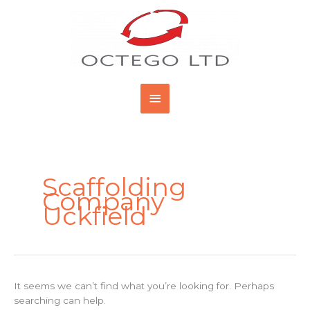
Skip
Main
to
content
Menu
Search
for:
Scaffolding
Company
Uckfield
It seems we can’t find what you’re looking for. Perhaps
searching can help.