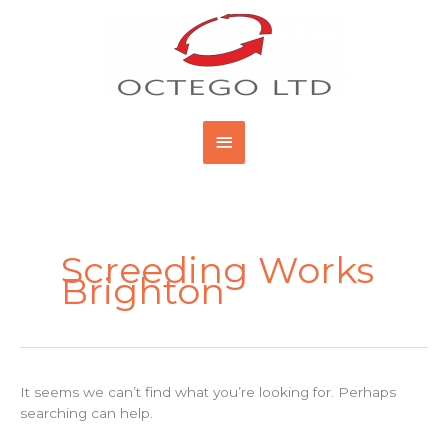
Skip
Main
to
content
Menu
Search
for:
Screeding Works
Brighton
It seems we can’t find what you’re looking for. Perhaps
searching can help.