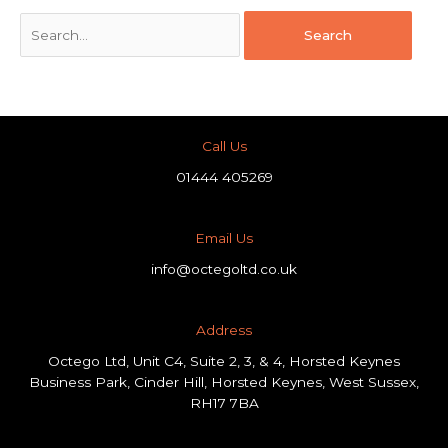
Call Us
01444 405269
Email Us
info@octegoltd.co.uk
Address​
Octego Ltd, Unit C4, Suite 2, 3, & 4, Horsted Keynes
Business Park, Cinder Hill, Horsted Keynes, West Sussex,
RH17 7BA