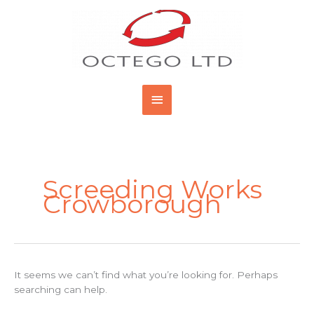
Skip
Main
to
content
Menu
Search
for:
Screeding Works
Crowborough
It seems we can’t find what you’re looking for. Perhaps
searching can help.