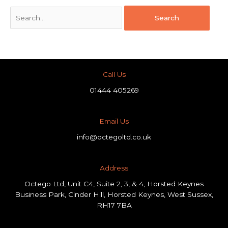
Call Us
01444 405269
Email Us
info@octegoltd.co.uk
Address​
Octego Ltd, Unit C4, Suite 2, 3, & 4, Horsted Keynes
Business Park, Cinder Hill, Horsted Keynes, West Sussex,
RH17 7BA