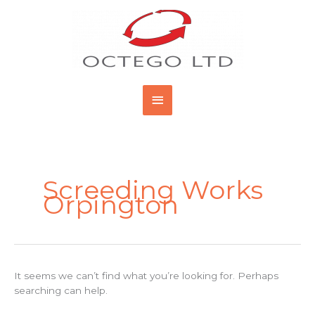
Skip
Main
to
content
Menu
Search
for:
Screeding Works
Orpington
It seems we can’t find what you’re looking for. Perhaps
searching can help.