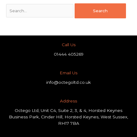
Call Us
01444 405269
Email Us
info@octegoltd.co.uk
Address​
Octego Ltd, Unit C4, Suite 2, 3, & 4, Horsted Keynes
Business Park, Cinder Hill, Horsted Keynes, West Sussex,
RH17 7BA