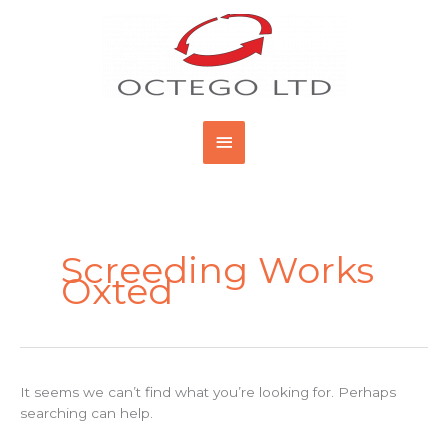
Skip
Main
to
content
Menu
Search
for:
Screeding Works
Oxted
It seems we can’t find what you’re looking for. Perhaps
searching can help.