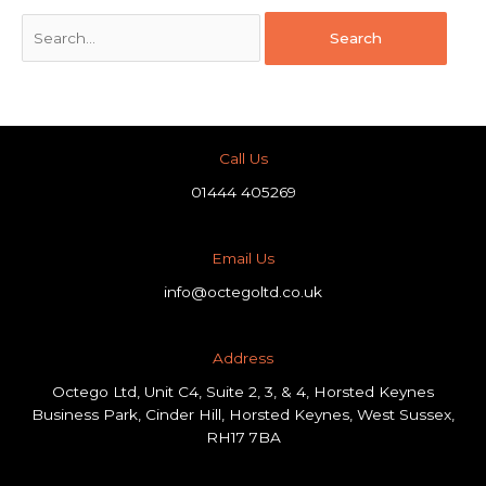
Call Us
01444 405269
Email Us
info@octegoltd.co.uk
Address​
Octego Ltd, Unit C4, Suite 2, 3, & 4, Horsted Keynes
Business Park, Cinder Hill, Horsted Keynes, West Sussex,
RH17 7BA