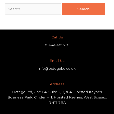
Call Us
01444 405269
Email Us
info@octegoltd.co.uk
Address​
Octego Ltd, Unit C4, Suite 2, 3, & 4, Horsted Keynes
Business Park, Cinder Hill, Horsted Keynes, West Sussex,
RH17 7BA