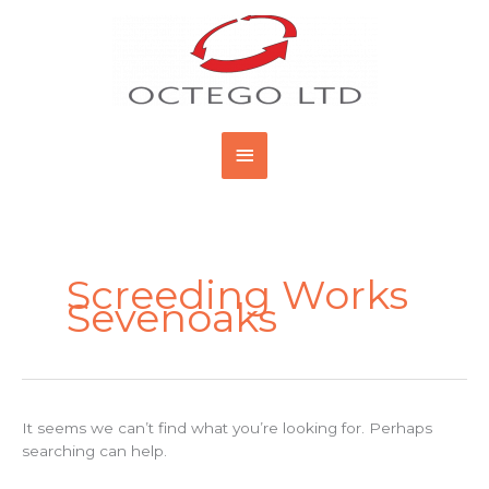
Skip
Main
to
content
Menu
Search
for:
Screeding Works
Sevenoaks
It seems we can’t find what you’re looking for. Perhaps
searching can help.