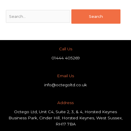
Call Us
01444 405269
Email Us
info@octegoltd.co.uk
Address​
Octego Ltd, Unit C4, Suite 2, 3, & 4, Horsted Keynes
Business Park, Cinder Hill, Horsted Keynes, West Sussex,
RH17 7BA