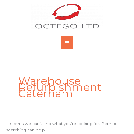
Skip
Main
to
content
Menu
Search
for:
Warehouse
Refurbishment
Caterham
It seems we can’t find what you’re looking for. Perhaps
searching can help.