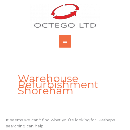
Skip
Main
to
content
Menu
Search
for:
Warehouse
Refurbishment
Shoreham
It seems we can’t find what you’re looking for. Perhaps
searching can help.