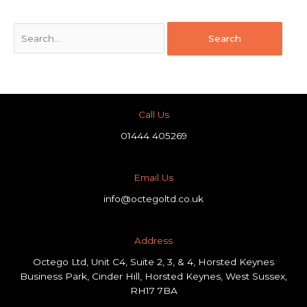
Call Us
01444 405269
Email Us
info@octegoltd.co.uk
Address​
Octego Ltd, Unit C4, Suite 2, 3, & 4, Horsted Keynes
Business Park, Cinder Hill, Horsted Keynes, West Sussex,
RH17 7BA