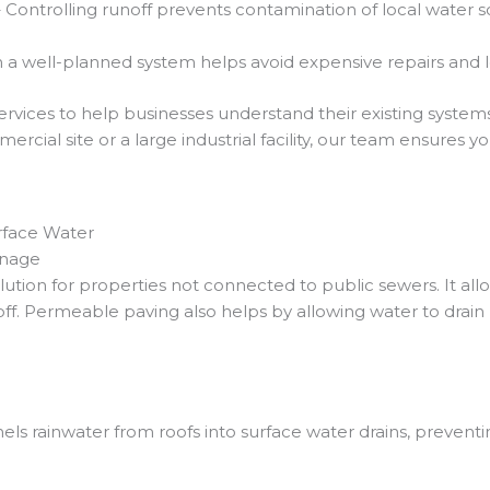
 Controlling runoff prevents contamination of local water 
in a well-planned system helps avoid expensive repairs and
rvices to help businesses understand their existing syste
rcial site or a large industrial facility, our team ensures y
rface Water
inage
olution for properties not connected to public sewers. It al
ff. Permeable paving also helps by allowing water to drain n
els rainwater from roofs into surface water drains, preventi