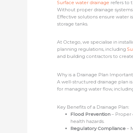
Surface water drainage
refers to 
Without proper drainage systems, 
Effective solutions ensure water i
storage tanks.
At Octego, we specialise in insta
planning regulations, including
S
and building contractors to create 
Why is a Drainage Plan Importan
A well-structured drainage plan i
for managing water flow, includin
Key Benefits of a Drainage Plan:
Flood Prevention
– Proper 
health hazards.
Regulatory Compliance
– M