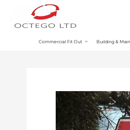
Skip
to
content
Commercial Fit Out
Building & Mai