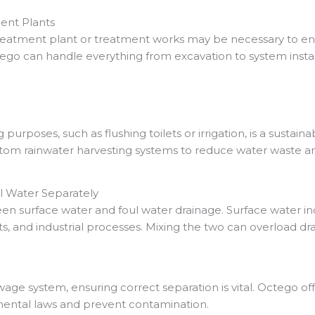
ent Plants
a treatment plant or treatment works may be necessary to e
go can handle everything from excavation to system instal
 purposes, such as flushing toilets or irrigation, is a susta
stom rainwater harvesting systems to reduce water waste an
 Water Separately
een surface water and foul water drainage. Surface water in
ets, and industrial processes. Mixing the two can overload d
ewage system, ensuring correct separation is vital. Octego of
ental laws and prevent contamination.