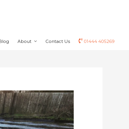
Blog
About
Contact Us
01444 405269