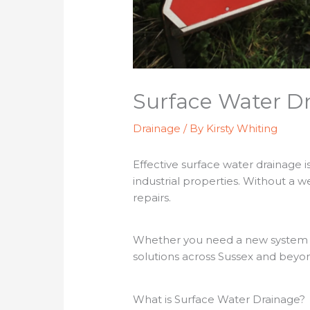
Surface Water Dr
Drainage
/ By
Kirsty Whiting
Effective surface water drainage 
industrial properties. Without a w
repairs.
Whether you need a new system ins
solutions across Sussex and beyo
What is Surface Water Drainage?