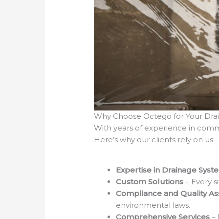
Why Choose Octego for Your Dra
With years of experience in comme
Here’s why our clients rely on us:
Expertise in Drainage Syst
Custom Solutions
– Every s
Compliance and Quality A
environmental laws.
Comprehensive Services
–