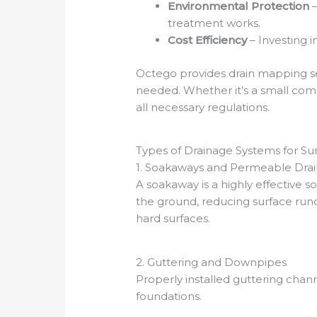
Environmental Protection
–
treatment works.
Cost Efficiency
– Investing 
Octego provides drain mapping se
needed. Whether it’s a small comme
all necessary regulations.
Types of Drainage Systems for Su
1. Soakaways and Permeable Dra
A soakaway is a highly effective s
the ground, reducing surface runo
hard surfaces.
2. Guttering and Downpipes
Properly installed guttering chann
foundations.