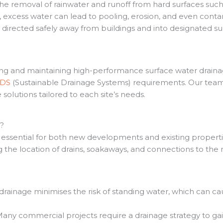
the removal of rainwater and runoff from hard surfaces such
excess water can lead to pooling, erosion, and even conta
s directed safely away from buildings and into designated su
lling and maintaining high-performance surface water drain
uDS
(Sustainable Drainage Systems) requirements. Our team 
solutions tailored to each site’s needs.
t?
s essential for both new developments and existing properti
g the location of drains, soakaways, and connections to th
drainage minimises the risk of standing water, which can c
any commercial projects require a drainage strategy to ga