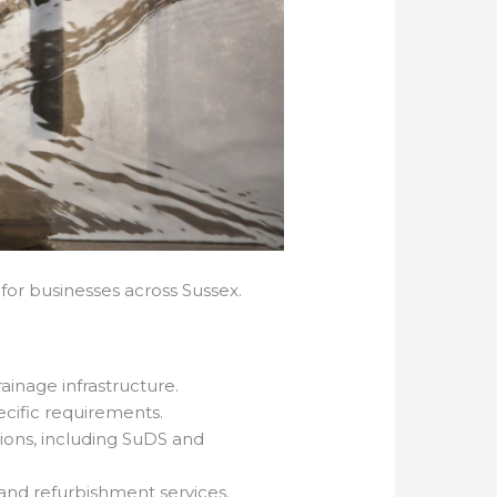
for businesses across Sussex.
ainage infrastructure.
pecific requirements.
ions, including SuDS and
 and refurbishment services.