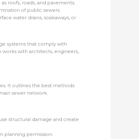
 as roofs, roads, and pavements.
mination of public sewers.
rface water drains, soakaways, or
age systems that comply with
works with architects, engineers,
es. It outlines the best methods
e main sewer network.
ause structural damage and create
in planning permission.