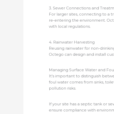
3. Sewer Connections and Treatm
For larger sites, connecting to 
re-entering the environment. Octe
with local regulations.
4. Rainwater Harvesting
Reusing rainwater for non-drinking
Octego can design and install cu
Managing Surface Water and Foul
It’s important to distinguish betw
foul water comes from sinks, toil
pollution risks.
If your site has a septic tank or s
ensure compliance with environm