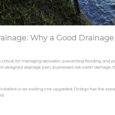
ainage: Why a Good Drainage P
is critical for managing rainwater, preventing flooding, and
ell-designed drainage plan, businesses risk water damage, f
talled or an existing one upgraded, Octego has the experti
nd.