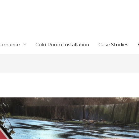
ntenance
Cold Room Installation
Case Studies