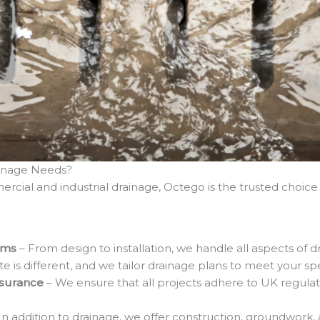
inage Needs?
rcial and industrial drainage, Octego is the trusted choice 
ems
– From design to installation, we handle all aspects of dr
ite is different, and we tailor drainage plans to meet your s
ssurance
– We ensure that all projects adhere to UK regulat
 In addition to drainage, we offer construction, groundwork,