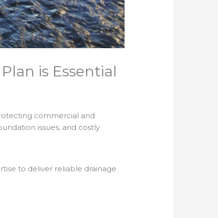
lan is Essential
 protecting commercial and
oundation issues, and costly
se to deliver reliable drainage