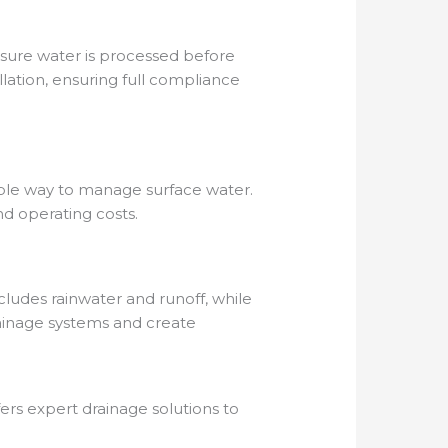
nsure water is processed before
lation, ensuring full compliance
inable way to manage surface water.
d operating costs.
cludes rainwater and runoff, while
rainage systems and create
fers expert drainage solutions to