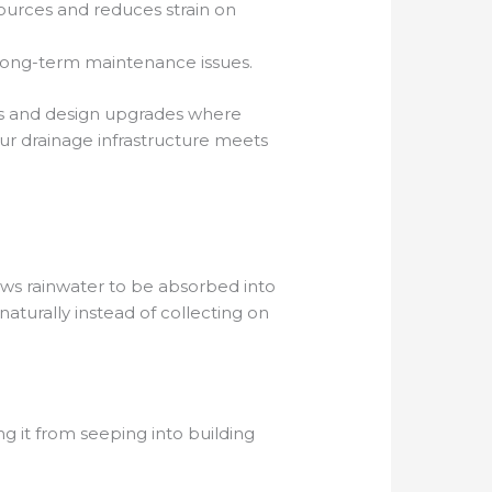
sources and reduces strain on
 long-term maintenance issues.
ms and design upgrades where
our drainage infrastructure meets
lows rainwater to be absorbed into
aturally instead of collecting on
ng it from seeping into building