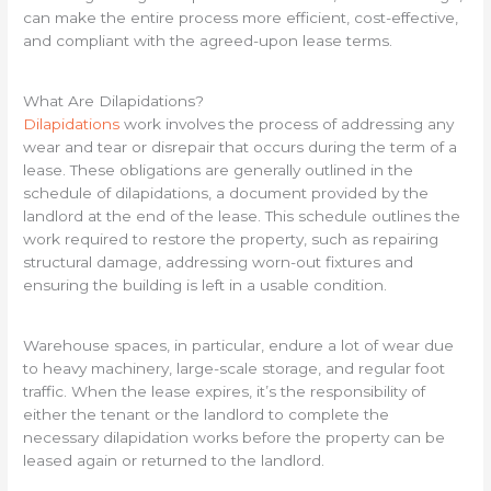
can make the entire process more efficient, cost-effective,
and compliant with the agreed-upon lease terms.
What Are Dilapidations?
Dilapidations
work involves the process of addressing any
wear and tear or disrepair that occurs during the term of a
lease. These obligations are generally outlined in the
schedule of dilapidations, a document provided by the
landlord at the end of the lease. This schedule outlines the
work required to restore the property, such as repairing
structural damage, addressing worn-out fixtures and
ensuring the building is left in a usable condition.
Warehouse spaces, in particular, endure a lot of wear due
to heavy machinery, large-scale storage, and regular foot
traffic. When the lease expires, it’s the responsibility of
either the tenant or the landlord to complete the
necessary dilapidation works before the property can be
leased again or returned to the landlord.