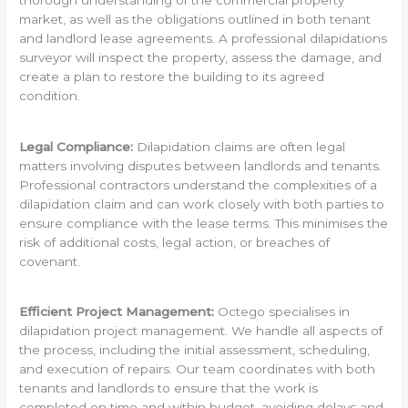
thorough understanding of the commercial property
market, as well as the obligations outlined in both tenant
and landlord lease agreements. A professional dilapidations
surveyor will inspect the property, assess the damage, and
create a plan to restore the building to its agreed
condition.
Legal Compliance:
Dilapidation claims are often legal
matters involving disputes between landlords and tenants.
Professional contractors understand the complexities of a
dilapidation claim and can work closely with both parties to
ensure compliance with the lease terms. This minimises the
risk of additional costs, legal action, or breaches of
covenant.
Efficient Project Management:
Octego specialises in
dilapidation project management. We handle all aspects of
the process, including the initial assessment, scheduling,
and execution of repairs. Our team coordinates with both
tenants and landlords to ensure that the work is
completed on time and within budget, avoiding delays and