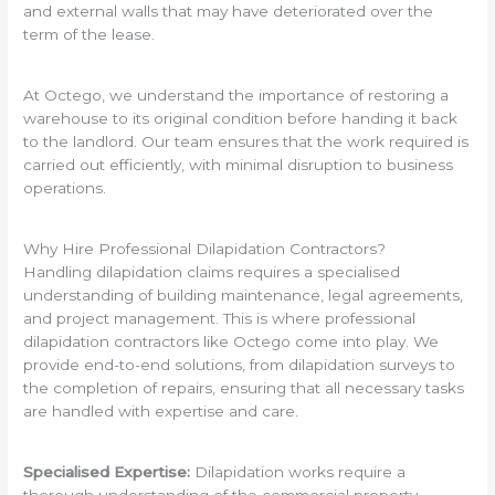
and external walls that may have deteriorated over the
term of the lease.
At Octego, we understand the importance of restoring a
warehouse to its original condition before handing it back
to the landlord. Our team ensures that the work required is
carried out efficiently, with minimal disruption to business
operations.
Why Hire Professional Dilapidation Contractors?
Handling dilapidation claims requires a specialised
understanding of building maintenance, legal agreements,
and project management. This is where professional
dilapidation contractors like Octego come into play. We
provide end-to-end solutions, from dilapidation surveys to
the completion of repairs, ensuring that all necessary tasks
are handled with expertise and care.
Specialised Expertise:
Dilapidation works require a