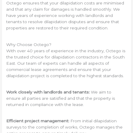
Octego ensures that your dilapidation costs are minimised
and that any claim for damages is handled smoothly. We
have years of experience working with landlords and
tenants to resolve dilapidation disputes and ensure that
properties are restored to their required condition.
Why Choose Octego?
With over 40 years of experience in the industry, Octego is
the trusted choice for dilapidation contractors in the South
East. Our team of experts can handle all aspects of
commercial lease agreements and ensure that your
dilapidation project is completed to the highest standards.
Work closely with landlords and tenants:
We aim to
ensure all parties are satisfied and that the property is
returned in compliance with the lease.
Efficient project management:
From initial dilapidation
surveys to the completion of works, Octego manages the