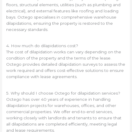
floors, structural elements, utilities (such as plumbing and
electrical), and external features like roofing and loading
bays. Octego specialises in comprehensive warehouse
dilapidations, ensuring the property is restored to the
necessary standards.
4. How much do dilapidations cost?
The cost of dilapidation works can vary depending on the
condition of the property and the terms of the lease.
Octego provides detailed dilapidation surveys to assess the
work required and offers cost-effective solutions to ensure
compliance with lease agreements.
5. Why should I choose Octego for dilapidation services?
Octego has over 40 years of experience in handling
dilapidation projects for warehouses, offices, and other
commercial properties. We offer end-to-end services,
working closely with landlords and tenants to ensure that
all dilapidations are completed efficiently, meeting legal
and lease requirements.