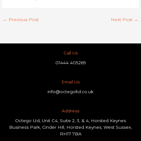
←
Previous Post
Next Post
→
Call Us
01444 405269
Email Us
info@octegoltd.co.uk
Address​
Octego Ltd, Unit C4, Suite 2, 3, & 4, Horsted Keynes
Business Park, Cinder Hill, Horsted Keynes, West Sussex,
RH17 7BA