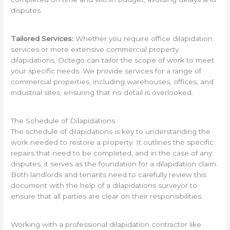
disputes.
Tailored Services:
Whether you require office dilapidation
services or more extensive commercial property
dilapidations, Octego can tailor the scope of work to meet
your specific needs. We provide services for a range of
commercial properties, including warehouses, offices, and
industrial sites, ensuring that no detail is overlooked.
The Schedule of Dilapidations
The schedule of dilapidations is key to understanding the
work needed to restore a property. It outlines the specific
repairs that need to be completed, and in the case of any
disputes, it serves as the foundation for a dilapidation claim.
Both landlords and tenants need to carefully review this
document with the help of a dilapidations surveyor to
ensure that all parties are clear on their responsibilities.
Working with a professional dilapidation contractor like