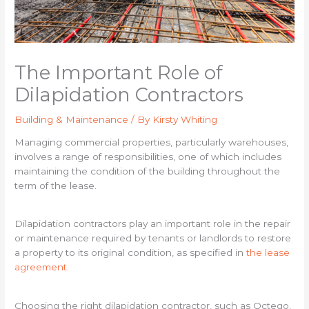
The Important Role of
Dilapidation Contractors
Building & Maintenance
/ By
Kirsty Whiting
Managing commercial properties, particularly warehouses,
involves a range of responsibilities, one of which includes
maintaining the condition of the building throughout the
term of the lease.
Dilapidation contractors play an important role in the repair
or maintenance required by tenants or landlords to restore
a property to its original condition, as specified in
the lease
agreement.
Choosing the right dilapidation contractor, such as Octego,