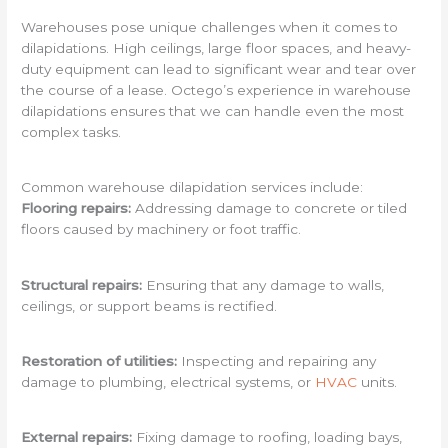
Warehouses pose unique challenges when it comes to
dilapidations. High ceilings, large floor spaces, and heavy-
duty equipment can lead to significant wear and tear over
the course of a lease. Octego’s experience in warehouse
dilapidations ensures that we can handle even the most
complex tasks.
Common warehouse dilapidation services include:
Flooring repairs:
Addressing damage to concrete or tiled
floors caused by machinery or foot traffic.
Structural repairs:
Ensuring that any damage to walls,
ceilings, or support beams is rectified.
Restoration of utilities:
Inspecting and repairing any
damage to plumbing, electrical systems, or
HVAC
units.
External repairs:
Fixing damage to roofing, loading bays,