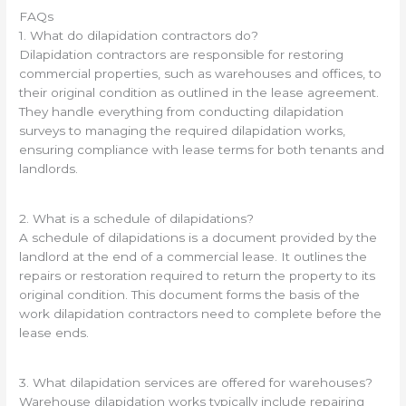
FAQs
1. What do dilapidation contractors do?
Dilapidation contractors are responsible for restoring
commercial properties, such as warehouses and offices, to
their original condition as outlined in the lease agreement.
They handle everything from conducting dilapidation
surveys to managing the required dilapidation works,
ensuring compliance with lease terms for both tenants and
landlords.
2. What is a schedule of dilapidations?
A schedule of dilapidations is a document provided by the
landlord at the end of a commercial lease. It outlines the
repairs or restoration required to return the property to its
original condition. This document forms the basis of the
work dilapidation contractors need to complete before the
lease ends.
3. What dilapidation services are offered for warehouses?
Warehouse dilapidation works typically include repairing