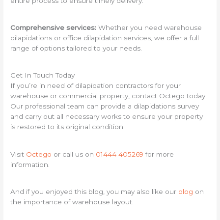
entire process to ensure timely delivery.
Comprehensive services:
Whether you need warehouse
dilapidations or office dilapidation services, we offer a full
range of options tailored to your needs.
Get In Touch Today
If you’re in need of dilapidation contractors for your
warehouse or commercial property, contact Octego today.
Our professional team can provide a dilapidations survey
and carry out all necessary works to ensure your property
is restored to its original condition.
Visit
Octego
or call us on
01444 405269
for more
information.
And if you enjoyed this blog, you may also like our
blog
on
the importance of warehouse layout.