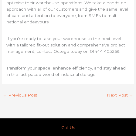
optimise their warehouse operations. We take a hands-on
approach with all of our customers and give the same level
of care and attention to everyone, from SMEs to multi-
national endeavours.
If you’re ready to take your warehouse to the next level
with a tailored fit-out solution and comprehensive project
management, contact Octego today on 01444 405269.
Transform your space, enhance efficiency, and stay ahead
in the fast-paced world of industrial storage.
←
Previous Post
Next Post
→
Call Us