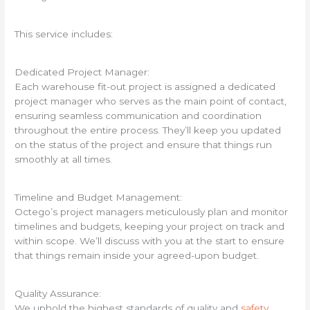
This service includes:
Dedicated Project Manager:
Each warehouse fit-out project is assigned a dedicated
project manager who serves as the main point of contact,
ensuring seamless communication and coordination
throughout the entire process. They’ll keep you updated
on the status of the project and ensure that things run
smoothly at all times.
Timeline and Budget Management:
Octego’s project managers meticulously plan and monitor
timelines and budgets, keeping your project on track and
within scope. We’ll discuss with you at the start to ensure
that things remain inside your agreed-upon budget.
Quality Assurance:
We uphold the highest standards of quality and
safety