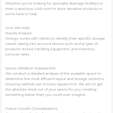
Whether you’re looking for specialist drainage facilities or
even a spacious cold room to store sensitive products in,
we’re here to help.
How We Help:
Needs Analysis:
Octego works with clients to identify their specific storage
needs, taking into account factors such as the type of
products stored, handling equipment, and inventory
turnover rates.
Space Utilisation Assessment:
We conduct a detailed analysis of the available space to
determine the most efficient layout and storage solutions,
ensuring optimal use of every square foot. We aim to get
the absolute most out of your space for you, creating
something better than you could ever imagine.
Future Growth Considerations: