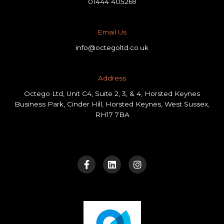
01444 405269
Email Us
info@octegoltd.co.uk
Address​
Octego Ltd, Unit C4, Suite 2, 3, & 4, Horsted Keynes
Business Park, Cinder Hill, Horsted Keynes, West Sussex,
RH17 7BA
F
L
I
a
i
n
c
n
s
e
k
t
b
e
a
o
d
g
o
i
r
k
n
a
-
m