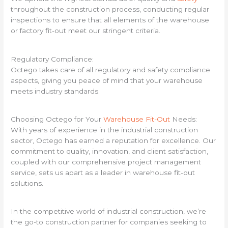
throughout the construction process, conducting regular
inspections to ensure that all elements of the warehouse
or factory fit-out meet our stringent criteria.
Regulatory Compliance:
Octego takes care of all regulatory and safety compliance
aspects, giving you peace of mind that your warehouse
meets industry standards.
Choosing Octego for Your
Warehouse Fit-Out
Needs:
With years of experience in the industrial construction
sector, Octego has earned a reputation for excellence. Our
commitment to quality, innovation, and client satisfaction,
coupled with our comprehensive project management
service, sets us apart as a leader in warehouse fit-out
solutions.
In the competitive world of industrial construction, we’re
the go-to construction partner for companies seeking to