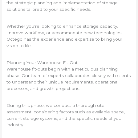
the strategic planning and implementation of storage
solutions tailored to your specific needs.
Whether you’re looking to enhance storage capacity,
improve workflow, or accommodate new technologies,
Octego has the experience and expertise to bring your
vision to life.
Planning Your Warehouse Fit-Out:
Warehouse fit-outs begin with a meticulous planning
phase. Our team of experts collaborates closely with clients
to understand their unique requirements, operational
processes, and growth projections.
During this phase, we conduct a thorough site
assessment, considering factors such as available space,
current storage systems, and the specific needs of your
industry.