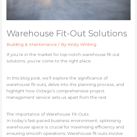
Warehouse Fit-Out Solutions
Building & Maintenance
/ By
Kirsty Whiting
If you’re in the market for top-notch warehouse fit-out
solutions, you’ve come to the right place.
In this blog post, we’ll explore the significance of
warehouse fit-outs, delve into the planning process, and
highlight how Octego’s comprehensive project
management service sets us apart from the rest.
The Importance of Warehouse Fit-Outs:
In today’s fast-paced business environment, optimising
warehouse space is crucial for maximising efficiency and
ensuring smooth operations. Warehouse fit-outs involve