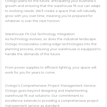
Octego plans for the future, anticipating your business’s
growth and ensuring that the warehouse fit-out can adapt
to evolving needs. We’ll create a space that will naturally
grow with you over time, meaning you’re prepared for
whatever is over the next horizon.
Warehouse Fit-Out Technology Integration:
As technology evolves, so does the industrial landscape.
Octego incorporates cutting-edge technologies into the
planning process, ensuring your warehouse is equipped to
handle the demands of the future.
From power supplies to efficient lighting, your space will
work for you for years to come.
Octego’s Comprehensive Project Management Service:
Octego goes beyond designing and implementing
warehouse fit-out solutions. Our commitment to
excellence extends to providing a comprehensive project
management service as standard.