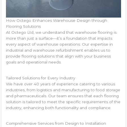
How Octego Enhances Warehouse Design through
Flooring Solutions
At Octego Ltd, we understand that warehouse flooring is
more than just a surface—it’s a foundation that impacts
every aspect of warehouse operations. Our expertise in
industrial and warehouse refurbishment enables us to
provide flooring solutions that align with your business
goals and operational needs.
Tailored Solutions for Every Industry
We have over 40 years of experience catering to various
industries, from logistics and manufacturing to food storage
and pharmaceuticals. Our team ensures that each flooring
solution is tailored to meet the specific requirements of the
industry, enhancing both functionality and compliance.
Comprehensive Services from Design to Installation