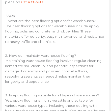
piece on
Cat A fit-outs
.
FAQs
1. What are the best flooring options for warehouses?
The best flooring options for warehouses include epoxy
flooring, polished concrete, and rubber tiles. These
materials offer durability, easy maintenance, and resistance
to heavy traffic and chemicals.
2. How do I maintain warehouse flooring?
Maintaining warehouse flooring involves regular cleaning,
immediate spill cleanup, and periodic inspections for
damage. For epoxy and polished concrete floors,
reapplying sealants as needed helps maintain their
longevity and appearance.
3. Is epoxy flooring suitable for all types of warehouses?
Yes, epoxy flooring is highly versatile and suitable for
various warehouse types, including those dealing with
heavy machinery, storage, and distribution. Its durability and