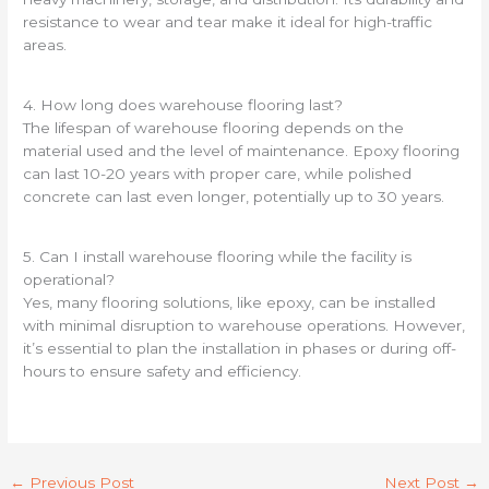
resistance to wear and tear make it ideal for high-traffic
areas.
4. How long does warehouse flooring last?
The lifespan of warehouse flooring depends on the
material used and the level of maintenance. Epoxy flooring
can last 10-20 years with proper care, while polished
concrete can last even longer, potentially up to 30 years.
5. Can I install warehouse flooring while the facility is
operational?
Yes, many flooring solutions, like epoxy, can be installed
with minimal disruption to warehouse operations. However,
it’s essential to plan the installation in phases or during off-
hours to ensure safety and efficiency.
←
Previous Post
Next Post
→