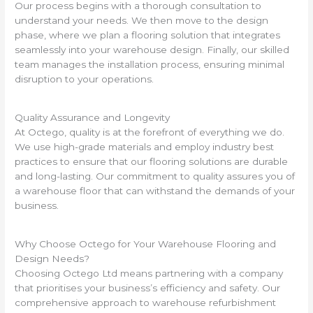
Our process begins with a thorough consultation to
understand your needs. We then move to the design
phase, where we plan a flooring solution that integrates
seamlessly into your warehouse design. Finally, our skilled
team manages the installation process, ensuring minimal
disruption to your operations.
Quality Assurance and Longevity
At Octego, quality is at the forefront of everything we do.
We use high-grade materials and employ industry best
practices to ensure that our flooring solutions are durable
and long-lasting. Our commitment to quality assures you of
a warehouse floor that can withstand the demands of your
business.
Why Choose Octego for Your Warehouse Flooring and
Design Needs?
Choosing Octego Ltd means partnering with a company
that prioritises your business’s efficiency and safety. Our
comprehensive approach to warehouse refurbishment