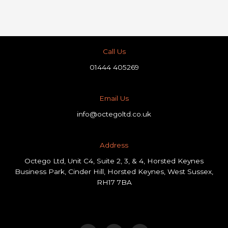
Call Us
01444 405269
Email Us
info@octegoltd.co.uk
Address​
Octego Ltd, Unit C4, Suite 2, 3, & 4, Horsted Keynes
Business Park, Cinder Hill, Horsted Keynes, West Sussex,
RH17 7BA
F
L
I
a
i
n