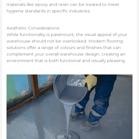
materials like epoxy and resin can be treated to meet
hygiene standards in specific industries.
Aesthetic Considerations
While functionality is paramount, the visual appeal of your
warehouse should not be overlooked. Modern flooring
solutions offer a range of colours and finishes that can
complement your overall warehouse design, creating an
environment that is both functional and visually pleasing.