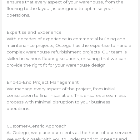
ensures that every aspect of your warehouse, from the
flooring to the layout, is designed to optimise your
operations.
Expertise and Experience
With decades of experience in commercial building and
maintenance projects, Octego has the expertise to handle
complex warehouse refurbishment projects. Our team is
skilled in various flooring solutions, ensuring that we can
provide the right fit for your warehouse design.
End-to-End Project Management
We manage every aspect of the project, from initial
consultation to final installation. This ensures a seamless
process with minimal disruption to your business
operations.
Customer-Centric Approach
At Octego, we place our clients at the heart of our services.
We work closely with you to understand your needs and