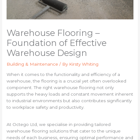
Warehouse Flooring –
Foundation of Effective
Warehouse Design
Building & Maintenance
/ By
Kirsty Whiting
When it comes to the functionality and efficiency of a
warehouse, the flooring is a crucial yet often overlooked
component. The right warehouse flooring not only
supports the heavy loads and constant movement inherent
to industrial environments but also contributes significantly
to workplace safety and productivity.
At Octego Ltd, we specialise in providing tailored
warehouse flooring solutions that cater to the unique
needs of each business, ensuring optimal performance and