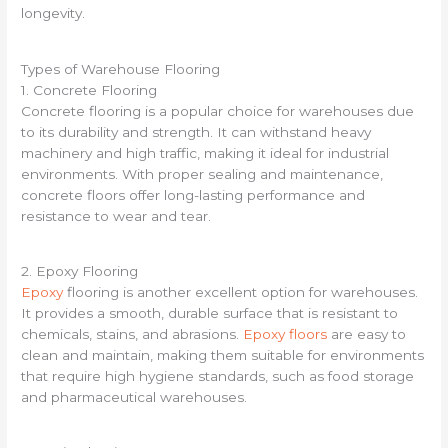
longevity.
Types of Warehouse Flooring
1. Concrete Flooring
Concrete flooring is a popular choice for warehouses due
to its durability and strength. It can withstand heavy
machinery and high traffic, making it ideal for industrial
environments. With proper sealing and maintenance,
concrete floors offer long-lasting performance and
resistance to wear and tear.
2. Epoxy Flooring
Epoxy
flooring is another excellent option for warehouses.
It provides a smooth, durable surface that is resistant to
chemicals, stains, and abrasions.
Epoxy floors
are easy to
clean and maintain, making them suitable for environments
that require high hygiene standards, such as food storage
and pharmaceutical warehouses.