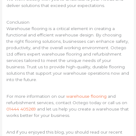
deliver solutions that exceed your expectations.
Conclusion
Warehouse flooring is a critical element in creating a
functional and efficient warehouse design. By choosing
the right flooring solutions, businesses can enhance safety,
productivity, and the overall working environment. Octego
Ltd offers expert warehouse flooring and refurbishment
services tailored to meet the unique needs of your
business. Trust us to provide high-quality, durable flooring
solutions that support your warehouse operations now and
into the future.
For more information on our
warehouse flooring
and
refurbishment services, contact Octego today or call us on
01444 405269
and let us help you create a warehouse that
works better for your business.
And if you enjoyed this blog, you should read our recent