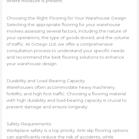
where moisture is present.
Choosing the Right Flooring for Your Warehouse Design
Selecting the appropriate flooring for your warehouse
involves assessing several factors, including the nature of
your operations, the type of goods stored, and the volume
of traffic. At Octego Ltd, we offer a comprehensive
consultation process to understand your specific needs
and recommend the best flooring solutions to enhance
your warehouse design.
Durability and Load-Bearing Capacity
Warehouses often accommodate heavy machinery,
forklifts, and high foot traffic. Choosing a flooring material
with high durability and load-bearing capacity is crucial to
prevent damage and ensure longevity.
Safety Requirements
Workplace safety is a top priority. Anti-slip flooring options
can significantly reduce the risk of accidents, while