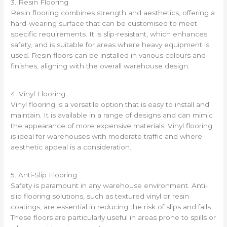
3. Resin Flooring
Resin flooring combines strength and aesthetics, offering a
hard-wearing surface that can be customised to meet
specific requirements. It is slip-resistant, which enhances
safety, and is suitable for areas where heavy equipment is
used. Resin floors can be installed in various colours and
finishes, aligning with the overall warehouse design.
4. Vinyl Flooring
Vinyl flooring is a versatile option that is easy to install and
maintain. It is available in a range of designs and can mimic
the appearance of more expensive materials. Vinyl flooring
is ideal for warehouses with moderate traffic and where
aesthetic appeal is a consideration.
5. Anti-Slip Flooring
Safety is paramount in any warehouse environment. Anti-
slip flooring solutions, such as textured vinyl or resin
coatings, are essential in reducing the risk of slips and falls.
These floors are particularly useful in areas prone to spills or