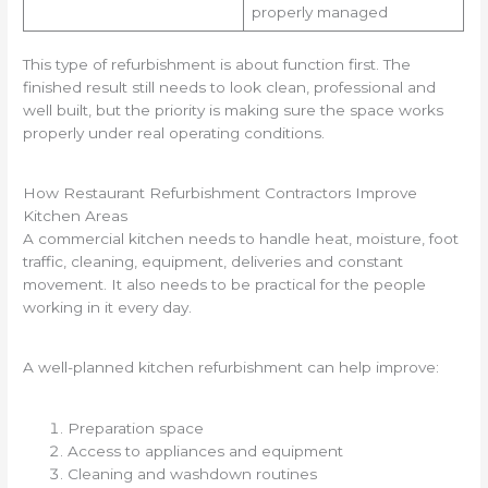
properly managed
This type of refurbishment is about function first. The
finished result still needs to look clean, professional and
well built, but the priority is making sure the space works
properly under real operating conditions.
How Restaurant Refurbishment Contractors Improve
Kitchen Areas
A commercial kitchen needs to handle heat, moisture, foot
traffic, cleaning, equipment, deliveries and constant
movement. It also needs to be practical for the people
working in it every day.
A well-planned kitchen refurbishment can help improve:
Preparation space
Access to appliances and equipment
Cleaning and washdown routines