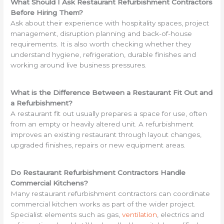
What Should I Ask Restaurant Refurbishment Contractors
Before Hiring Them?
Ask about their experience with hospitality spaces, project
management, disruption planning and back-of-house
requirements. It is also worth checking whether they
understand hygiene, refrigeration, durable finishes and
working around live business pressures.
What is the Difference Between a Restaurant Fit Out and
a Refurbishment?
A restaurant fit out usually prepares a space for use, often
from an empty or heavily altered unit. A refurbishment
improves an existing restaurant through layout changes,
upgraded finishes, repairs or new equipment areas.
Do Restaurant Refurbishment Contractors Handle
Commercial Kitchens?
Many restaurant refurbishment contractors can coordinate
commercial kitchen works as part of the wider project.
Specialist elements such as gas,
ventilation
, electrics and