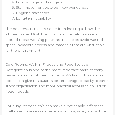
Food storage and refrigeration
Staff movement between key work areas
Hygiene standards
Long-term durability
The best results usually come from looking at how the
kitchen is used first, then planning the refurbishment
around those working patterns. This helps avoid wasted
space, awkward access and materials that are unsuitable
for the environment.
Cold Rooms, Walk in Fridges and Food Storage
Refrigeration is one of the most important parts of many
restaurant refurbishment projects. Walk-in fridges and cold
rooms can give restaurants better storage capacity, clearer
stock organisation and more practical access to chilled or
frozen goods.
For busy kitchens, this can make a noticeable difference.
Staff need to access ingredients quickly, safely and without