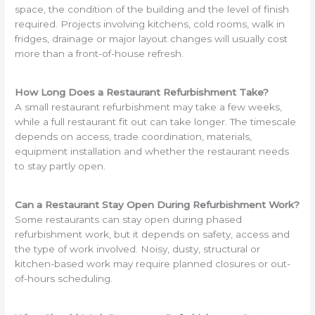
space, the condition of the building and the level of finish
required. Projects involving kitchens, cold rooms, walk in
fridges, drainage or major layout changes will usually cost
more than a front-of-house refresh.
How Long Does a Restaurant Refurbishment Take?
A small restaurant refurbishment may take a few weeks,
while a full restaurant fit out can take longer. The timescale
depends on access, trade coordination, materials,
equipment installation and whether the restaurant needs
to stay partly open.
Can a Restaurant Stay Open During Refurbishment Work?
Some restaurants can stay open during phased
refurbishment work, but it depends on safety, access and
the type of work involved. Noisy, dusty, structural or
kitchen-based work may require planned closures or out-
of-hours scheduling.