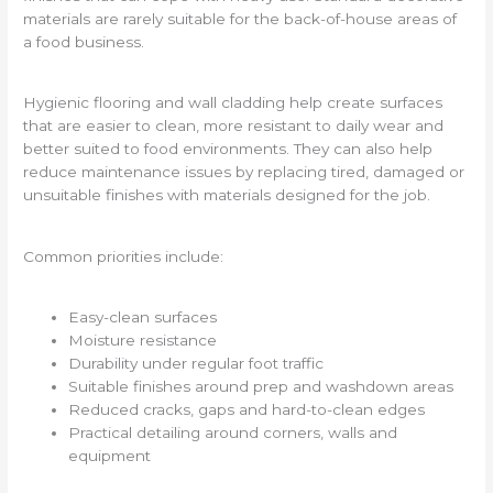
materials are rarely suitable for the back-of-house areas of
a food business.
Hygienic flooring and wall cladding help create surfaces
that are easier to clean, more resistant to daily wear and
better suited to food environments. They can also help
reduce maintenance issues by replacing tired, damaged or
unsuitable finishes with materials designed for the job.
Common priorities include:
Easy-clean surfaces
Moisture resistance
Durability under regular foot traffic
Suitable finishes around prep and washdown areas
Reduced cracks, gaps and hard-to-clean edges
Practical detailing around corners, walls and
equipment