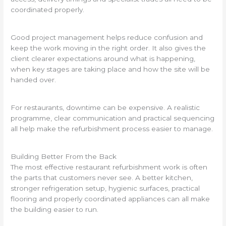
coordinated properly.
Good project management helps reduce confusion and
keep the work moving in the right order. It also gives the
client clearer expectations around what is happening,
when key stages are taking place and how the site will be
handed over.
For restaurants, downtime can be expensive. A realistic
programme, clear communication and practical sequencing
all help make the refurbishment process easier to manage.
Building Better From the Back
The most effective restaurant refurbishment work is often
the parts that customers never see. A better kitchen,
stronger refrigeration setup, hygienic surfaces, practical
flooring and properly coordinated appliances can all make
the building easier to run.