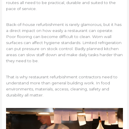
routes all need to be practical, durable and suited to the
pace of service.
Back-of-house refurbishment is rarely glamorous, but it has
a direct impact on how easily a restaurant can operate.
Poor flooring can become difficult to clean. Worn wall
surfaces can affect hygiene standards. Limited refrigeration
can put pressure on stock control. Badly planned kitchen
areas can slow staff down and make daily tasks harder than
they need to be.
That is why restaurant refurbishment contractors need to
understand more than general building work. In food
environments, materials, access, cleaning, safety and
durability all matter.