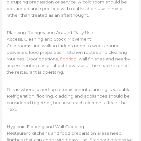
disrupting preparation or service. A cold room should be
positioned and specified with real kitchen use in mind,
rather than treated as an afterthought.
Planning Refrigeration Around Daily Use
Access, Cleaning and Stock Movement
Cold rooms and walk-in fridges need to work around
deliveries, food preparation, kitchen routes and cleaning
routines. Door positions,
flooring
, wall finishes and nearby
access routes can all affect how useful the space is once
the restaurant is operating.
This is where joined-up refurbishment planning is valuable.
Refrigeration, flooring, cladding and appliances should be
considered together, because each element affects the
next.
Hygienic Flooring and Wall Cladding
Restaurant kitchens and food preparation areas need
finishes that can cope with heavy use. Standard decorative