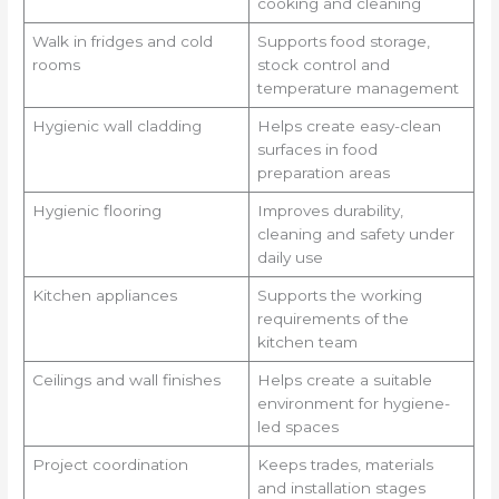
cooking and cleaning
Walk in fridges and cold
Supports food storage,
rooms
stock control and
temperature management
Hygienic wall cladding
Helps create easy-clean
surfaces in food
preparation areas
Hygienic flooring
Improves durability,
cleaning and safety under
daily use
Kitchen appliances
Supports the working
requirements of the
kitchen team
Ceilings and wall finishes
Helps create a suitable
environment for hygiene-
led spaces
Project coordination
Keeps trades, materials
and installation stages