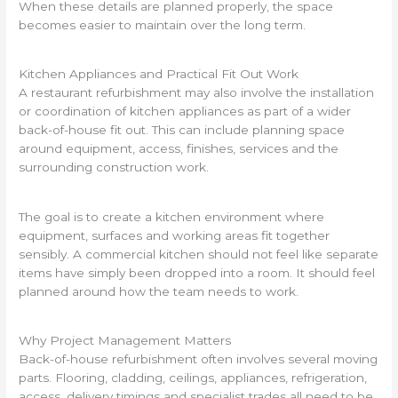
When these details are planned properly, the space
becomes easier to maintain over the long term.
Kitchen Appliances and Practical Fit Out Work
A restaurant refurbishment may also involve the installation
or coordination of kitchen appliances as part of a wider
back-of-house fit out. This can include planning space
around equipment, access, finishes, services and the
surrounding construction work.
The goal is to create a kitchen environment where
equipment, surfaces and working areas fit together
sensibly. A commercial kitchen should not feel like separate
items have simply been dropped into a room. It should feel
planned around how the team needs to work.
Why Project Management Matters
Back-of-house refurbishment often involves several moving
parts. Flooring, cladding, ceilings, appliances, refrigeration,
access, delivery timings and specialist trades all need to be