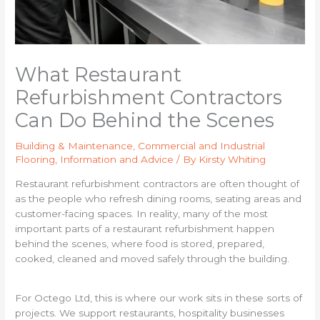
What Restaurant
Refurbishment Contractors
Can Do Behind the Scenes
Building & Maintenance
,
Commercial and Industrial
Flooring
,
Information and Advice
/ By
Kirsty Whiting
Restaurant refurbishment contractors are often thought of
as the people who refresh dining rooms, seating areas and
customer-facing spaces. In reality, many of the most
important parts of a restaurant refurbishment happen
behind the scenes, where food is stored, prepared,
cooked, cleaned and moved safely through the building.
For Octego Ltd, this is where our work sits in these sorts of
projects. We support restaurants, hospitality businesses