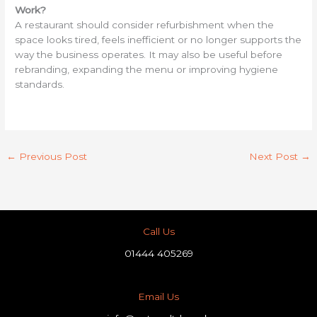
Work?
A restaurant should consider refurbishment when the
space looks tired, feels inefficient or no longer supports the
way the business operates. It may also be useful before
rebranding, expanding the menu or improving hygiene
standards.
←
Previous Post
Next Post
→
Call Us
01444 405269
Email Us