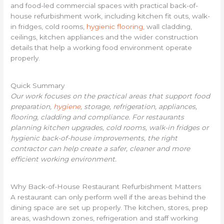
and food-led commercial spaces with practical back-of-
house refurbishment work, including kitchen fit outs, walk-
in fridges, cold rooms,
hygienic flooring
, wall cladding,
ceilings, kitchen appliances and the wider construction
details that help a working food environment operate
properly.
Quick Summary
Our work focuses on the practical areas that support food
preparation,
hygiene
, storage, refrigeration, appliances,
flooring, cladding and compliance. For restaurants
planning kitchen upgrades, cold rooms, walk-in fridges or
hygienic back-of-house improvements, the right
contractor can help create a safer, cleaner and more
efficient working environment.
Why Back-of-House Restaurant Refurbishment Matters
A restaurant can only perform well if the areas behind the
dining space are set up properly. The kitchen, stores, prep
areas, washdown zones, refrigeration and staff working