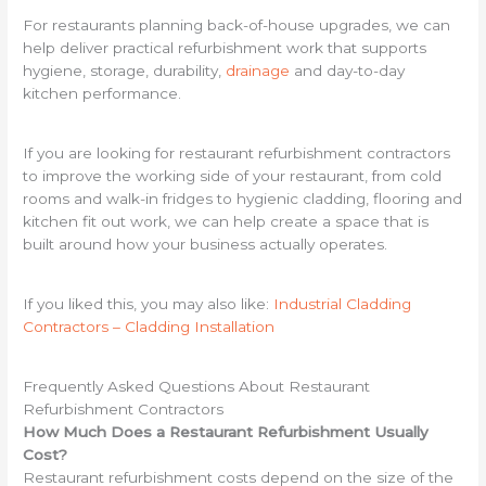
For restaurants planning back-of-house upgrades, we can
help deliver practical refurbishment work that supports
hygiene, storage, durability,
drainage
and day-to-day
kitchen performance.
If you are looking for restaurant refurbishment contractors
to improve the working side of your restaurant, from cold
rooms and walk-in fridges to hygienic cladding, flooring and
kitchen fit out work, we can help create a space that is
built around how your business actually operates.
If you liked this, you may also like:
Industrial Cladding
Contractors – Cladding Installation
Frequently Asked Questions About Restaurant
Refurbishment Contractors
How Much Does a Restaurant Refurbishment Usually
Cost?
Restaurant refurbishment costs depend on the size of the