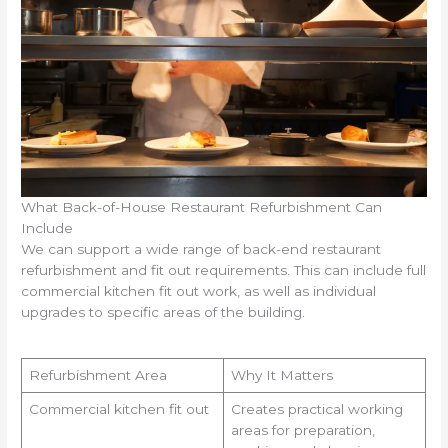
What Back-of-House Restaurant Refurbishment Can
Include
We can support a wide range of back-end restaurant
refurbishment and fit out requirements. This can include full
commercial kitchen fit out work, as well as individual
upgrades to specific areas of the building.
Refurbishment Area
Why It Matters
Commercial kitchen fit out
Creates practical working
areas for preparation,