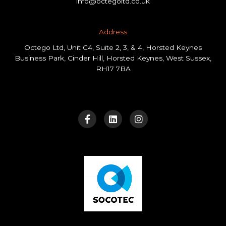
info@octegoltd.co.uk
Address​
Octego Ltd, Unit C4, Suite 2, 3, & 4, Horsted Keynes
Business Park, Cinder Hill, Horsted Keynes, West Sussex,
RH17 7BA
F
L
I
a
i
n
c
n
s
e
k
t
b
e
a
o
d
g
o
i
r
k
n
a
-
m
f