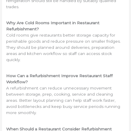
refrigeration should still be handled by suitably qualified
trades.
Why Are Cold Rooms Important in Restaurant
Refurbishment?
Cold rooms give restaurants better storage capacity for
perishable goods and reduce pressure on smaller fridges.
They should be planned around deliveries, preparation
areas and kitchen workflow so staff can access stock
quickly.
How Can a Refurbishment Improve Restaurant Staff
Workflow?
A refurbishment can reduce unnecessary movement
between storage, prep, cooking, service and cleaning
areas. Better layout planning can help staff work faster,
avoid bottlenecks and keep busy service periods running
more smoothly.
When Should a Restaurant Consider Refurbishment