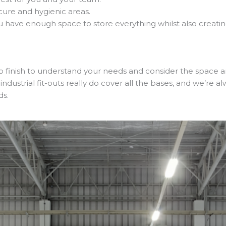
ecure and hygienic areas.
ou have enough space to store everything whilst also creat
to finish to understand your needs and consider the space a
 industrial fit-outs really do cover all the bases, and we’re 
ds.