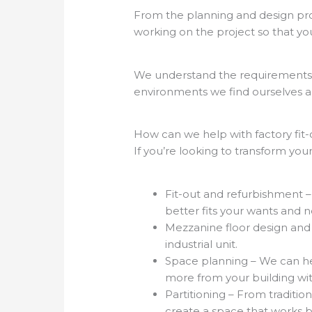
From the planning and design proce
working on the project so that yo
We understand the requirements o
environments we find ourselves a
How can we help with factory fit-
If you’re looking to transform your
Fit-out and refurbishment 
better fits your wants and 
Mezzanine floor design and i
industrial unit.
Space planning – We can he
more from your building wi
Partitioning – From traditio
create a space that works 