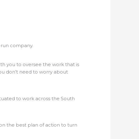
ly-run company.
th you to oversee the work that is
 you don’t need to worry about
ituated to work across the South
 the best plan of action to turn