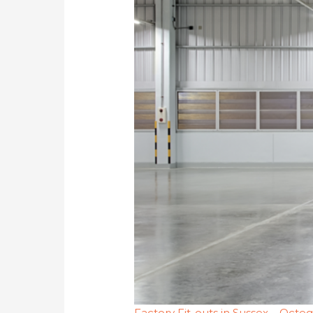
Factory Fit-outs in Sussex – Octe