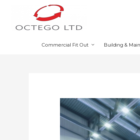
Skip
to
content
Commercial Fit Out
Building & Mai