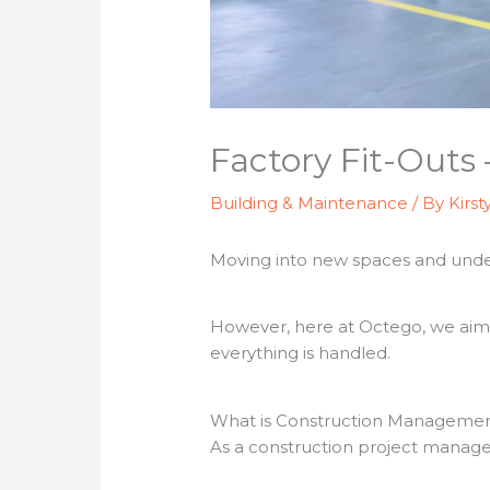
Factory Fit-Outs
Building & Maintenance
/ By
Kirst
Moving into new spaces and undert
However, here at Octego, we aim t
everything is handled.
What is Construction Manageme
As a construction project manage