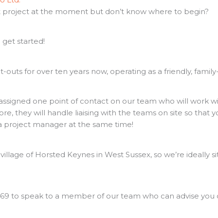
ut project at the moment but don’t know where to begin?
 get started!
t-outs for over ten years now, operating as a friendly, fami
assigned one point of contact on our team who will work wi
e, they will handle liaising with the teams on site so that
a project manager at the same time!
illage of Horsted Keynes in West Sussex, so we’re ideally s
69 to speak to a member of our team who can advise you on