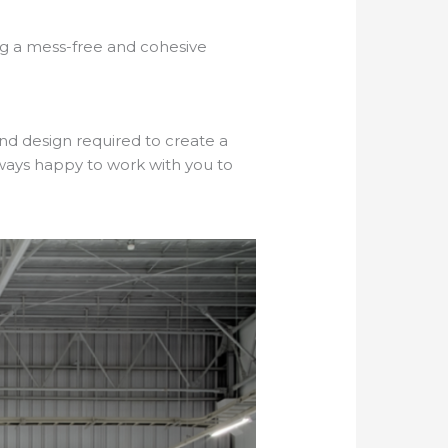
ing a mess-free and cohesive
nd design required to create a
always happy to work with you to