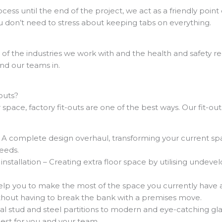
ss until the end of the project, we act as a friendly point 
u don’t need to stress about keeping tabs on everything.
f the industries we work with and the health and safety re
nd our teams in.
outs?
 space, factory fit-outs are one of the best ways. Our fit-out
– A complete design overhaul, transforming your current s
needs.
nstallation – Creating extra floor space by utilising undeve
lp you to make the most of the space you currently have a
thout having to break the bank with a premises move.
nal stud and steel partitions to modern and eye-catching gla
best for you and your team.