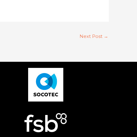
Next Post
→