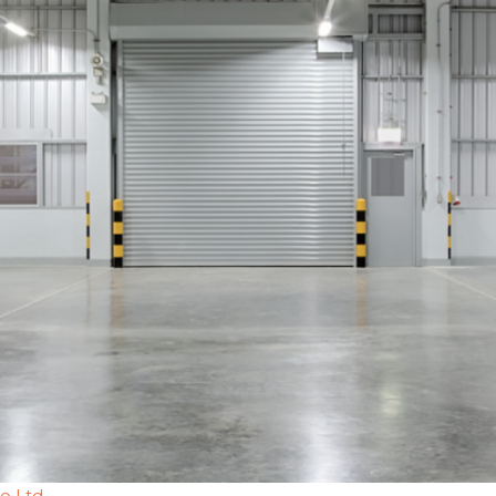
go Ltd.