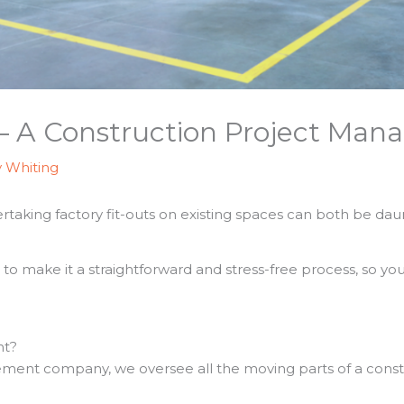
 – A Construction Project Mana
y Whiting
aking factory fit-outs on existing spaces can both be daunt
o make it a straightforward and stress-free process, so yo
nt?
ment company, we oversee all the moving parts of a const