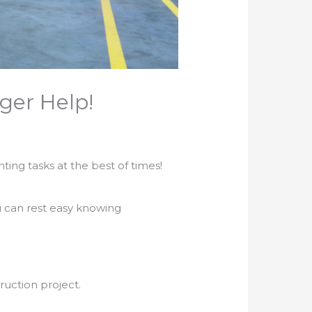
ger Help!
ing tasks at the best of times!
u can rest easy knowing
ruction project.