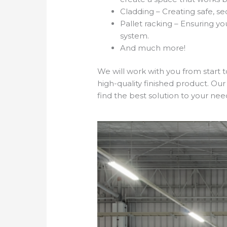
Cladding – Creating safe, s
Pallet racking – Ensuring y
system.
And much more!
We will work with you from start 
high-quality finished product. Our
find the best solution to your nee