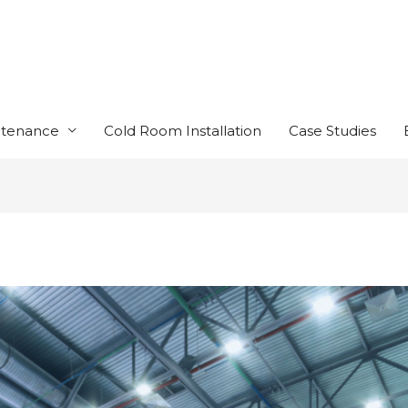
ntenance
Cold Room Installation
Case Studies