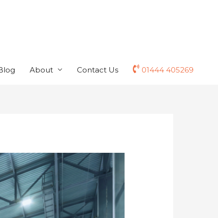
Blog
About
Contact Us
01444 405269