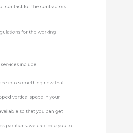
of contact for the contractors
gulations for the working
 services include:
pace into something new that
loped vertical space in your
vailable so that you can get
ss partitions, we can help you to