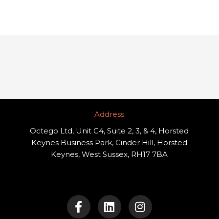
Address​
Octego Ltd, Unit C4, Suite 2, 3, & 4, Horsted
Keynes Business Park, Cinder Hill, Horsted
Keynes, West Sussex, RH17 7BA
F
L
I
a
i
n
c
n
s