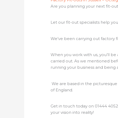
Are you planning your next fit-o
Let our fit-out specialists help you
We’ve been carrying out factory fi
When you work with us, you’ll be 
carried out. As we mentioned befor
running your business and being 
We are based in the picturesque v
of England.
Get in touch today on 01444 4052
your vision into reality!