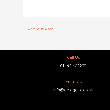
←
Previous Post
Call Us
01444 405269
Email Us
info@octegoltd.co.uk