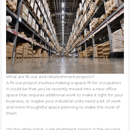
What are fit-out and refurbishment projects?
A fit-out project involves making a space fit for occupation.
It could be that you’ve recently moved into a new office
space that requires additional work to make it right for your
business, or maybe your industrial units need a bit of work
and more thoughtful space planning to make the most of
them.
On the other hand, a refurbishment project is the process