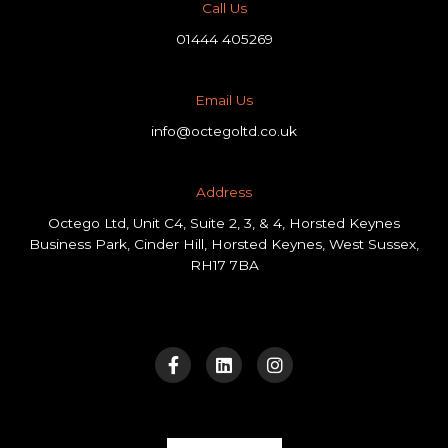
Call Us
01444 405269
Email Us
info@octegoltd.co.uk
Address​
Octego Ltd, Unit C4, Suite 2, 3, & 4, Horsted Keynes
Business Park, Cinder Hill, Horsted Keynes, West Sussex,
RH17 7BA
F
L
I
a
i
n
c
n
s
e
k
t
b
e
a
o
d
g
o
i
r