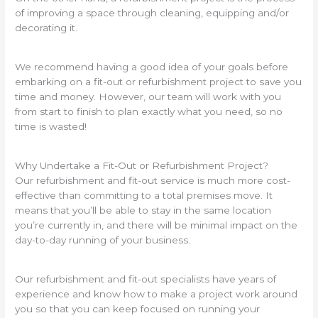
of improving a space through cleaning, equipping and/or
decorating it.
We recommend having a good idea of your goals before
embarking on a fit-out or refurbishment project to save you
time and money. However, our team will work with you
from start to finish to plan exactly what you need, so no
time is wasted!
Why Undertake a Fit-Out or Refurbishment Project?
Our refurbishment and fit-out service is much more cost-
effective than committing to a total premises move. It
means that you’ll be able to stay in the same location
you’re currently in, and there will be minimal impact on the
day-to-day running of your business.
Our refurbishment and fit-out specialists have years of
experience and know how to make a project work around
you so that you can keep focused on running your