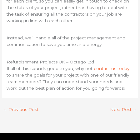
for each client, so you can easily get in touch to check on
the status of your project, rather than having to deal with
the task of ensuring all the contractors on your job are
working in line with each other.
Instead, we’ll handle all of the project management and
communication to save you time and energy.
Refurbishment Projects UK – Octego Ltd
If all of this sounds good to you, why not
contact us today
to share the goals for your project with one of our friendly
team members? They can understand your needs and
work out the best plan of action for you going forwards!
←
Previous Post
Next Post
→