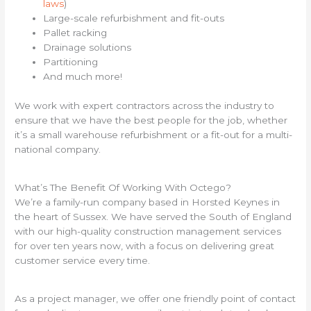
laws
)
Large-scale refurbishment and fit-outs
Pallet racking
Drainage solutions
Partitioning
And much more!
We work with expert contractors across the industry to
ensure that we have the best people for the job, whether
it’s a small warehouse refurbishment or a fit-out for a multi-
national company.
What’s The Benefit Of Working With Octego?
We’re a family-run company based in Horsted Keynes in
the heart of Sussex. We have served the South of England
with our high-quality construction management services
for over ten years now, with a focus on delivering great
customer service every time.
As a project manager, we offer one friendly point of contact