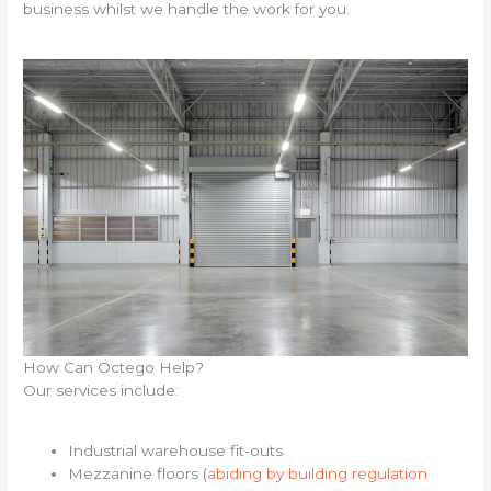
business whilst we handle the work for you.
How Can Octego Help?
Our services include:
Industrial warehouse fit-outs
Mezzanine floors (
abiding by building regulation