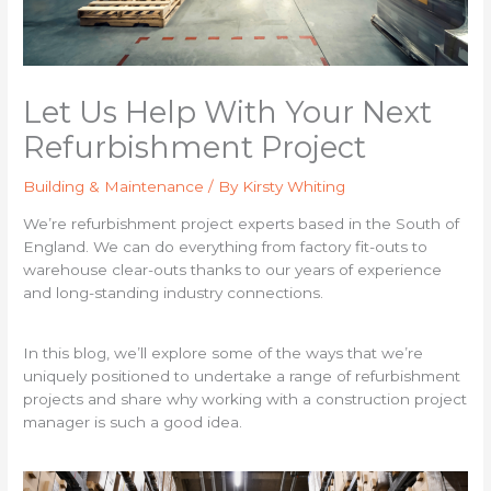
Let Us Help With Your Next
Refurbishment Project
Building & Maintenance
/ By
Kirsty Whiting
We’re refurbishment project experts based in the South of
England. We can do everything from factory fit-outs to
warehouse clear-outs thanks to our years of experience
and long-standing industry connections.
In this blog, we’ll explore some of the ways that we’re
uniquely positioned to undertake a range of refurbishment
projects and share why working with a construction project
manager is such a good idea.