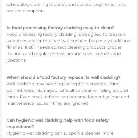
schedules, cleaning routines and access requirements to
reduce disruption.
Is food processing factory cladding easy to clean?
Food processing factory cladding is designed to create a
smoother, easier-to-clean wall surface than many traditional
finishes. It still needs correct cleaning products, proper
routines and regular checks around seals, corners and
junctions.
When should a food factory replace its wall cladding?
Wall cladding may need replacing if it is cracked, lifting,
stained, water damaged, difficult to clean or failing around
joints. Even small defects can become bigger hygiene and
maintenance issues if they are ignored.
Can hygienic wall cladding help with food safety
inspections?
Hygienic wall cladding can support a cleaner, more