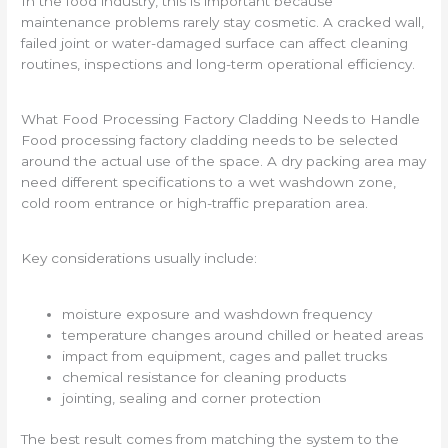
In the food industry, this is important because
maintenance problems rarely stay cosmetic. A cracked wall,
failed joint or water-damaged surface can affect cleaning
routines, inspections and long-term operational efficiency.
What Food Processing Factory Cladding Needs to Handle
Food processing factory cladding needs to be selected
around the actual use of the space. A dry packing area may
need different specifications to a wet washdown zone,
cold room entrance or high-traffic preparation area.
Key considerations usually include:
moisture exposure and washdown frequency
temperature changes around chilled or heated areas
impact from equipment, cages and pallet trucks
chemical resistance for cleaning products
jointing, sealing and corner protection
The best result comes from matching the system to the