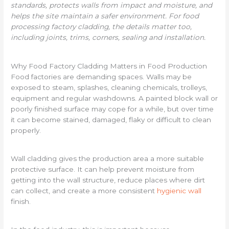
standards, protects walls from impact and moisture, and
helps the site maintain a safer environment. For food
processing factory cladding, the details matter too,
including joints, trims, corners, sealing and installation.
Why Food Factory Cladding Matters in Food Production
Food factories are demanding spaces. Walls may be
exposed to steam, splashes, cleaning chemicals, trolleys,
equipment and regular washdowns. A painted block wall or
poorly finished surface may cope for a while, but over time
it can become stained, damaged, flaky or difficult to clean
properly.
Wall cladding gives the production area a more suitable
protective surface. It can help prevent moisture from
getting into the wall structure, reduce places where dirt
can collect, and create a more consistent
hygienic wall
finish.