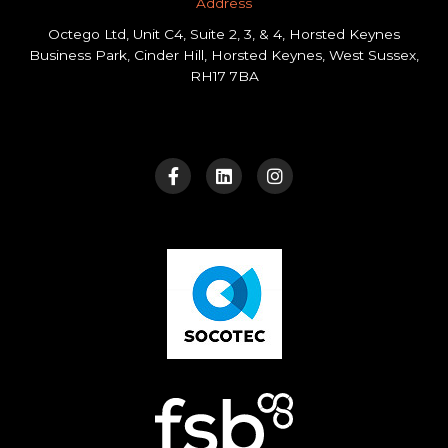
Address​
Octego Ltd, Unit C4, Suite 2, 3, & 4, Horsted Keynes
Business Park, Cinder Hill, Horsted Keynes, West Sussex,
RH17 7BA
F
L
I
a
i
n
c
n
s
e
k
t
b
e
a
o
d
g
o
i
r
k
n
a
-
m
f