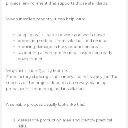
physical environment that supports those standards.
When installed properly, it can help with:
keeping walls easier to wipe and wash down
protecting surfaces from splashes and residue
reducing damage in busy production areas
supporting a more professional inspection-ready
environment
Why Installation Quality Matters
Food factory cladding is not simply a panel supply job. The
success of the project depends on survey, planning,
preparation, sequencing and installation.
A sensible process usually looks like this:
Assess the production area and identify practical
risks.