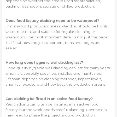
depends on whether the area is used for preparation,
packing, washdown, storage or chilled production.
Does food factory cladding need to be waterproof?
In many food production areas, cladding should be highly
water-resistant and suitable for regular cleaning or
washdown. The most important detail is not just the panel
itself, but how the joints, corners, trims and edges are
sealed.
How long does hygienic wall cladding last?
Good-quality hygienic wall cladding can last for many years
when it is correctly specified, installed and maintained.
Lifespan depends on cleaning methods, impact levels,
chemical exposure and how busy the production area is.
Can cladding be fitted in an active food factory?
Yes, cladding can often be installed in an active food
factory, but the work needs careful planning. Contractors
may need to phase the project around production