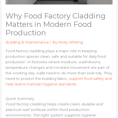
Why Food Factory Cladding
Matters in Modern Food
Production
Building & Maintenance
/ By
Kirsty Whiting
Food factory cladding plays a major role in keeping
production spaces clean, safe and suitable for daily food
production. In factories where moisture, washdowns,
temperature changes and constant movement are part of
the working day, walls need to do more than look tidy. They
need to protect the building fabric,
support food safety and
help teams maintain hygiene standards
.
Quick Summary
Food factory cladding helps create clean, durable and
practical wall surfaces within food production
environments. The right system supports hygiene