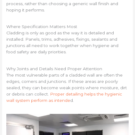
process, rather than choosing a generic wall finish and
hoping it performs.
Where Specification Matters Most
Cladding is only as good as the way it is detailed and
installed. Panels, trims, adhesives, fixings, sealants and
junctions all need to work together when hygiene and
food safety are daily priorities.
Why Joints and Details Need Proper Attention
The most vulnerable parts of a cladded wall are often the
edges, corners and junctions. If these areas are poorly
sealed, they can become weak points where moisture, dirt
or debris can collect.
Proper detailing helps the hygienic
wall system perform as intende
d.