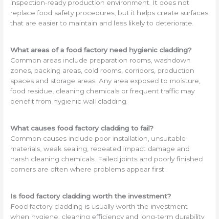
inspection-ready production environment. It does not
replace food safety procedures, but it helps create surfaces
that are easier to maintain and less likely to deteriorate.
What areas of a food factory need hygienic cladding?
Common areas include preparation rooms, washdown
zones, packing areas, cold rooms, corridors, production
spaces and storage areas. Any area exposed to moisture,
food residue, cleaning chemicals or frequent traffic may
benefit from hygienic wall cladding.
What causes food factory cladding to fail?
Common causes include poor installation, unsuitable
materials, weak sealing, repeated impact damage and
harsh cleaning chemicals. Failed joints and poorly finished
corners are often where problems appear first.
Is food factory cladding worth the investment?
Food factory cladding is usually worth the investment
when hygiene, cleaning efficiency and long-term durability