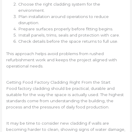
Choose the right cladding system for the
environment.
Plan installation around operations to reduce
disruption.
Prepare surfaces properly before fitting begins.
Install panels, trims, seals and protection with care.
Check details before the space returns to full use.
This approach helps avoid problems from rushed
refurbishment work and keeps the project aligned with
operational needs.
Getting Food Factory Cladding Right From the Start
Food factory cladding should be practical, durable and
suitable for the way the space is actually used. The highest
standards come from understanding the building, the
process and the pressures of daily food production.
It may be time to consider new cladding if walls are
becoming harder to clean, showing signs of water damage,