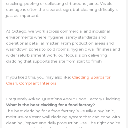
cracking, peeling or collecting dirt around joints. Visible
damage is often the clearest sign, but cleaning difficulty is
just as important.
At Octego, we work across commercial and industrial
environments where hygiene, safety standards and
operational detail all matter. From production areas and
washdown zones to cold rooms, hygienic wall finishes and
wider refurbishment work, our focus is on delivering
cladding that supports the site from start to finish.
If you liked this, you may also like:
Cladding Boards for
Clean, Compliant Interiors
Frequently Asked Questions About Food Factory Cladding
What is the best cladding for a food factory?
The best cladding for a food factory is usually a hygienic,
moisture-resistant wall cladding system that can cope with
cleaning, impact and daily production use. The right choice