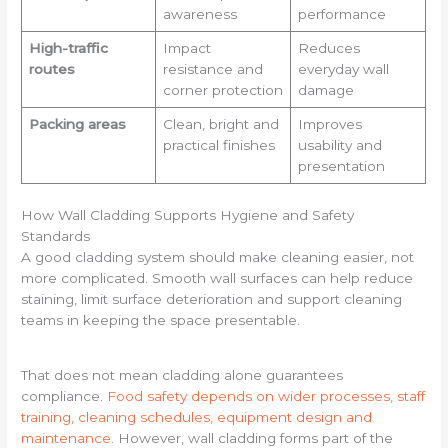
awareness
performance
High-traffic
Impact
Reduces
routes
resistance and
everyday wall
corner protection
damage
Packing areas
Clean, bright and
Improves
practical finishes
usability and
presentation
How Wall Cladding Supports Hygiene and Safety
Standards
A good cladding system should make cleaning easier, not
more complicated. Smooth wall surfaces can help reduce
staining, limit surface deterioration and support cleaning
teams in keeping the space presentable.
That does not mean cladding alone guarantees
compliance.
Food safety depends on wider processes, staff
training, cleaning schedules, equipment design and
maintenance
. However, wall cladding forms part of the