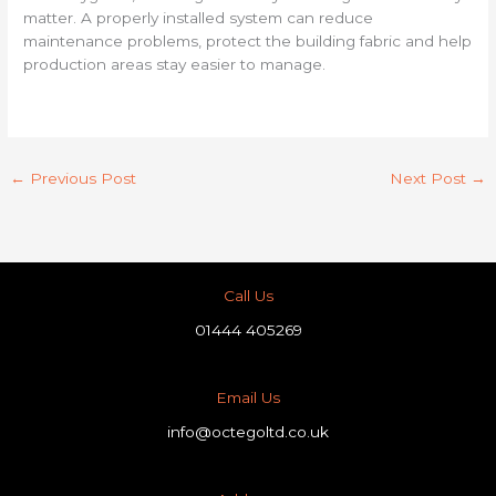
matter. A properly installed system can reduce
maintenance problems, protect the building fabric and help
production areas stay easier to manage.
←
Previous Post
Next Post
→
Call Us
01444 405269
Email Us
info@octegoltd.co.uk