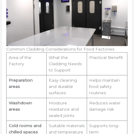
Common Cladding Considerations for Food Factories
Area of the
What the
Practical Benefit
Factory
Cladding Needs
to Support
Preparation
Easy cleaning
Helps maintain
areas
and durable
food safety
surfaces
routines
Washdown
Moisture
Reduces water
areas
resistance and
damage risk
sealed joints
Cold rooms and
Suitable materials
Supports long-
chilled spaces
and temperature
term